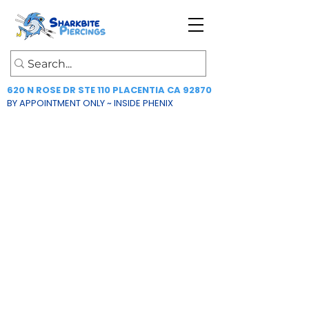
620 N ROSE DR STE 110 PLACENTIA CA 92870
BY APPOINTMENT ONLY ~ INSIDE PHENIX