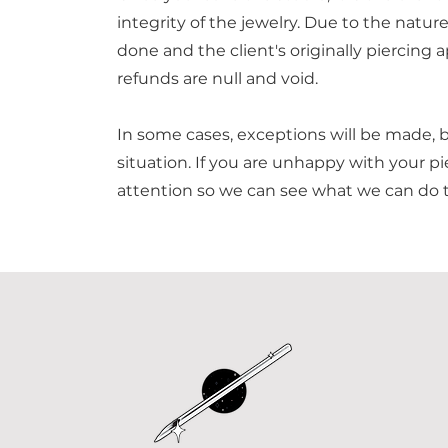
integrity of the jewelry. Due to the nature
done and the client's originally piercing a
refunds are null and void.
In some cases, exceptions will be made, 
situation. If you are unhappy with your pie
attention so we can see what we can do t