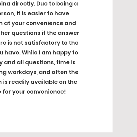
ina directly. Due to being a
rson, it is easier to have
n at your convenience and
ther questions if the answer
e is not satisfactory to the
u have. While I am happy to
 and all questions, time is
ing workdays, and often the
 is readily available on the
 for your convenience!