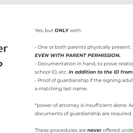
Yes, but
ONLY
with:
er
- One or both parents physically present.
EVEN WITH PARENT PERMISSION.
?
- Documentation in hand, to prove relation
school ID, etc.
in addition to the ID from
- Proof of guardianship if the signing adul
a matching last name.
*power of attorney is insufficient alone. 
documents of guardianship are required.
These procedures are
never
offered unde