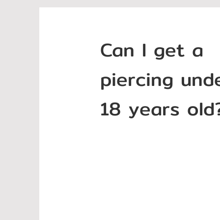
Can I get a
piercing und
18 years old