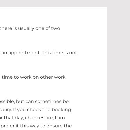
here is usually one of two
h an appointment. This time is not
ee time to work on other work
ssible, but can sometimes be
quiry. If you check the booking
r that day, chances are, I am
I prefer it this way to ensure the