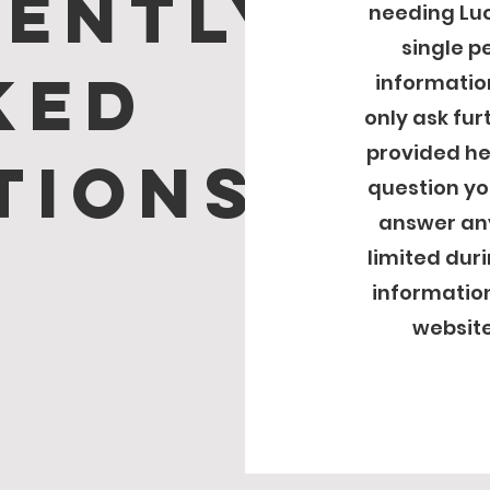
ently
needing Luc
single pe
ked
informatio
only ask fur
provided her
tions
question yo
answer any
limited dur
information
website