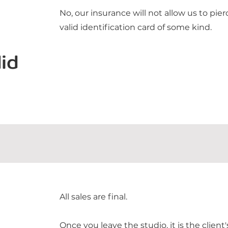
No, our insurance will not allow us to pi
valid identification card of some kind.
id
All sales are final.
Once you leave the studio, it is the client