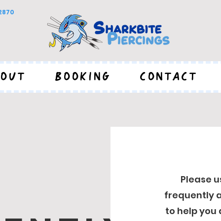
92870
OUT
BOOKING
CONTACT
Please u
frequently a
to help you