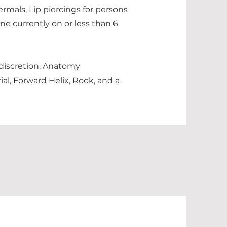
ermals, Lip piercings for persons
ne currently on or less than 6
 discretion. Anatomy
ial, Forward Helix, Rook, and a