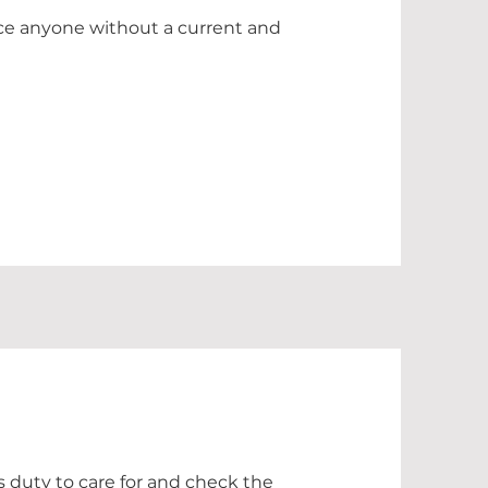
erce anyone without a current and
's duty to care for and check the