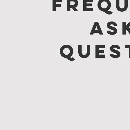
Frequ
as
ques