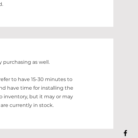
d.
y purchasing as well.
refer to have 15-30 minutes to
nd have time for installing the
o inventory, but it may or may
are currently in stock.