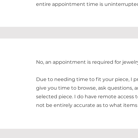
entire appointment time is uninterrupte
No, an appointment is required for jewelr
Due to needing time to fit your piece, I p
give you time to browse, ask questions, a
selected piece. I do have remote access t
not be entirely accurate as to what items 