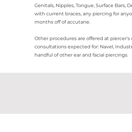
Genitals, Nipples, Tongue, Surface Bars, D
with current braces, any piercing for anyo
months off of accutane.
Other procedures are offered at piercer's
consultations expected for: Navel, Industr
handful of other ear and facial piercings.