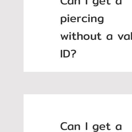
Can I get a
piercing
without a val
ID?
Can I get a