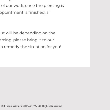
 of our work, once the piercing is
ppointment is finished, all
but will be depending on the
rcing, please bring it to our
o remedy the situation for you!
© Lucina Winters 2022-2025. All Rights Reserved.