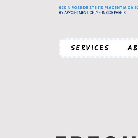
620 N ROSE DR STE 110 PLACENTIA CA 
BY APPOINTMENT ONLY ~ INSIDE PHENIX
SERVICES
AB