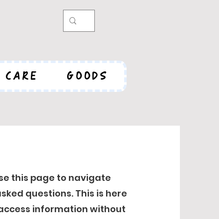
CARE
GOODS
se this page to navigate
sked questions. This is here
 access information without