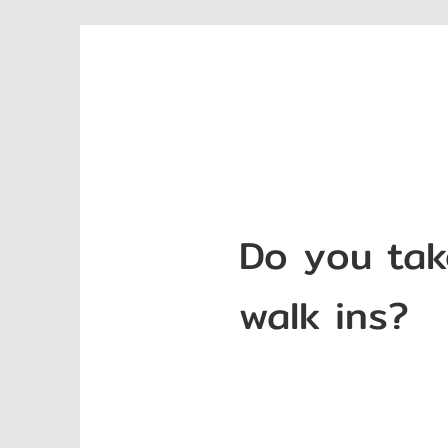
Do you tak
walk ins?