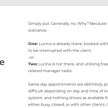
Simply put: Generally, no. Why? Because t
scenarios:
One:
Lucina is already there, booked wit
to be interrupted with the client.
e
-or-
Two:
Lucina is
not
there, and utilizing fr
related manager tasks.
Same day appointments are definitely po
difficult depending on day and time of in
system, and nothing shows as available fo
either busy, closed, or with other clients. 