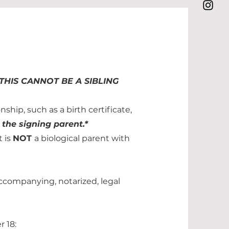
THIS CANNOT BE A SIBLING
ship, such as a birth certificate,
 the signing parent.*
t is
NOT
a biological parent with
Accompanying, notarized, legal
r 18: