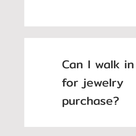
Can I walk in
for jewelry
purchase?