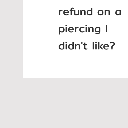
refund on a
piercing I
didn't like?